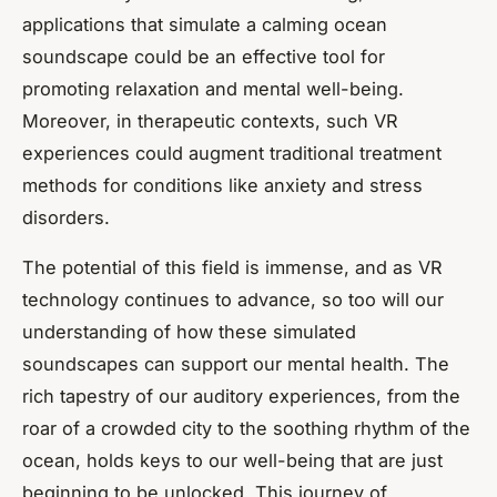
applications that simulate a calming ocean
soundscape could be an effective tool for
promoting relaxation and mental well-being.
Moreover, in therapeutic contexts, such VR
experiences could augment traditional treatment
methods for conditions like anxiety and stress
disorders.
The potential of this field is immense, and as VR
technology continues to advance, so too will our
understanding of how these simulated
soundscapes can support our mental health. The
rich tapestry of our auditory experiences, from the
roar of a crowded city to the soothing rhythm of the
ocean, holds keys to our well-being that are just
beginning to be unlocked. This journey of