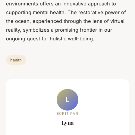
environments offers an innovative approach to
supporting mental health. The restorative power of
the ocean, experienced through the lens of virtual
reality, symbolizes a promising frontier in our
ongoing quest for holistic well-being.
health
L
ECRIT PAR
Lyna