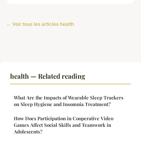
← Voir tous les articles health
health — Related reading
What Are the Impacts of Wearable Sleep Trackers
on Sleep Hygiene and Insomnia Treatment?
How Does Participation in Cooperative Video
Games Affect Social Skills and Teamwork in
Adolescents?