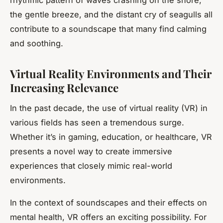
rhythmic pattern of waves crashing on the shore,
the gentle breeze, and the distant cry of seagulls all
contribute to a soundscape that many find calming
and soothing.
Virtual Reality Environments and Their
Increasing Relevance
In the past decade, the use of virtual reality (VR) in
various fields has seen a tremendous surge.
Whether it’s in gaming, education, or healthcare, VR
presents a novel way to create immersive
experiences that closely mimic real-world
environments.
In the context of soundscapes and their effects on
mental health, VR offers an exciting possibility. For