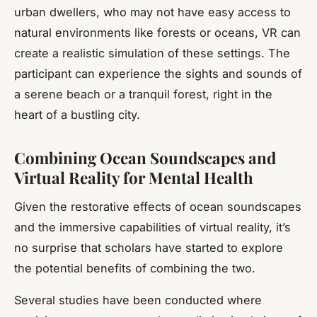
urban dwellers, who may not have easy access to
natural environments like forests or oceans, VR can
create a realistic simulation of these settings. The
participant can experience the sights and sounds of
a serene beach or a tranquil forest, right in the
heart of a bustling city.
Combining Ocean Soundscapes and
Virtual Reality for Mental Health
Given the restorative effects of ocean soundscapes
and the immersive capabilities of virtual reality, it’s
no surprise that scholars have started to explore
the potential benefits of combining the two.
Several studies have been conducted where