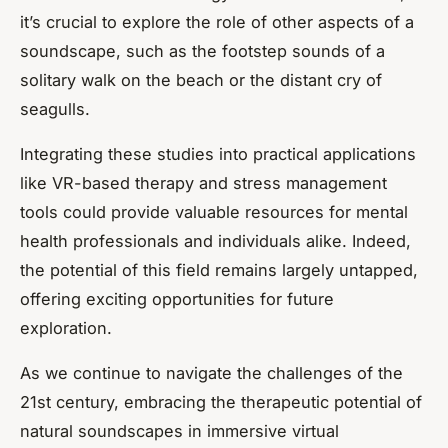
it’s crucial to explore the role of other aspects of a
soundscape, such as the footstep sounds of a
solitary walk on the beach or the distant cry of
seagulls.
Integrating these studies into practical applications
like VR-based therapy and stress management
tools could provide valuable resources for mental
health professionals and individuals alike. Indeed,
the potential of this field remains largely untapped,
offering exciting opportunities for future
exploration.
As we continue to navigate the challenges of the
21st century, embracing the therapeutic potential of
natural soundscapes in immersive virtual