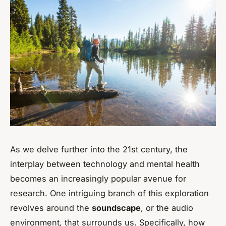
As we delve further into the 21st century, the
interplay between technology and mental health
becomes an increasingly popular avenue for
research. One intriguing branch of this exploration
revolves around the
soundscape
, or the audio
environment, that surrounds us. Specifically, how