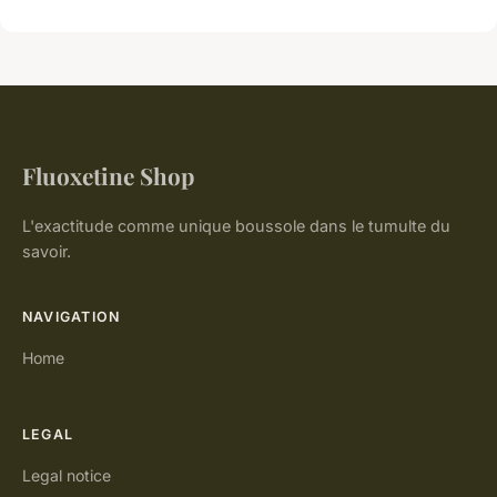
Fluoxetine Shop
L'exactitude comme unique boussole dans le tumulte du
savoir.
NAVIGATION
Home
LEGAL
Legal notice