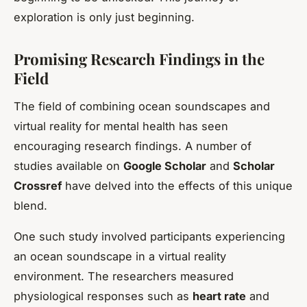
exploration is only just beginning.
Promising Research Findings in the
Field
The field of combining ocean soundscapes and
virtual reality for mental health has seen
encouraging research findings. A number of
studies available on
Google Scholar
and
Scholar
Crossref
have delved into the effects of this unique
blend.
One such study involved participants experiencing
an ocean soundscape in a virtual reality
environment. The researchers measured
physiological responses such as
heart rate
and