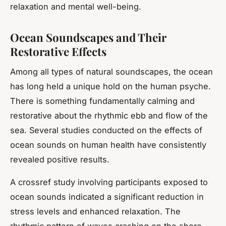
relaxation and mental well-being.
Ocean Soundscapes and Their
Restorative Effects
Among all types of natural soundscapes, the ocean
has long held a unique hold on the human psyche.
There is something fundamentally calming and
restorative about the rhythmic ebb and flow of the
sea. Several studies conducted on the effects of
ocean sounds on human health have consistently
revealed positive results.
A crossref study involving participants exposed to
ocean sounds indicated a significant reduction in
stress levels and enhanced relaxation. The