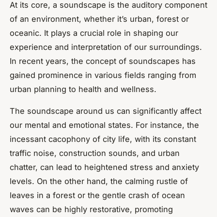
At its core, a soundscape is the auditory component
of an environment, whether it’s urban, forest or
oceanic. It plays a crucial role in shaping our
experience and interpretation of our surroundings.
In recent years, the concept of soundscapes has
gained prominence in various fields ranging from
urban planning to health and wellness.
The soundscape around us can significantly affect
our mental and emotional states. For instance, the
incessant cacophony of city life, with its constant
traffic noise, construction sounds, and urban
chatter, can lead to heightened stress and anxiety
levels. On the other hand, the calming rustle of
leaves in a forest or the gentle crash of ocean
waves can be highly restorative, promoting