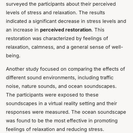
surveyed the participants about their perceived
levels of stress and relaxation. The results
indicated a significant decrease in stress levels and
an increase in
perceived restoration
. This
restoration was characterized by feelings of
relaxation, calmness, and a general sense of well-
being.
Another study focused on comparing the effects of
different sound environments, including traffic
noise, nature sounds, and ocean soundscapes.
The participants were exposed to these
soundscapes in a virtual reality setting and their
responses were measured. The ocean soundscape
was found to be the most effective in promoting
feelings of relaxation and reducing stress.