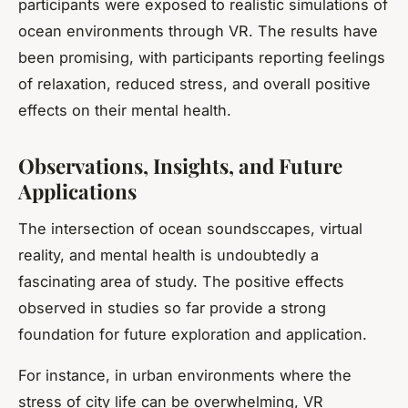
participants were exposed to realistic simulations of
ocean environments through VR. The results have
been promising, with participants reporting feelings
of relaxation, reduced stress, and overall positive
effects on their mental health.
Observations, Insights, and Future
Applications
The intersection of ocean soundsccapes, virtual
reality, and mental health is undoubtedly a
fascinating area of study. The positive effects
observed in studies so far provide a strong
foundation for future exploration and application.
For instance, in urban environments where the
stress of city life can be overwhelming, VR