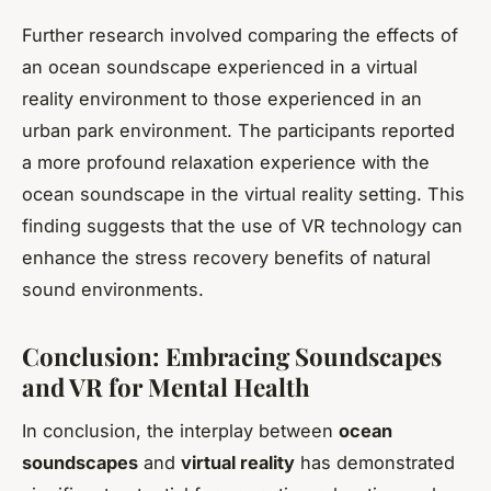
Further research involved comparing the effects of
an ocean soundscape experienced in a virtual
reality environment to those experienced in an
urban park environment. The participants reported
a more profound relaxation experience with the
ocean soundscape in the virtual reality setting. This
finding suggests that the use of VR technology can
enhance the stress recovery benefits of natural
sound environments.
Conclusion: Embracing Soundscapes
and VR for Mental Health
In conclusion, the interplay between
ocean
soundscapes
and
virtual reality
has demonstrated