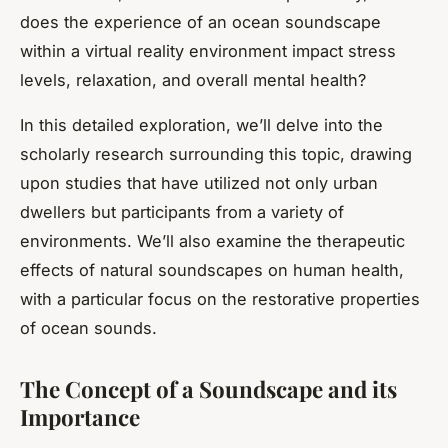
does the experience of an ocean soundscape
within a virtual reality environment impact stress
levels, relaxation, and overall mental health?
In this detailed exploration, we’ll delve into the
scholarly research surrounding this topic, drawing
upon studies that have utilized not only urban
dwellers but participants from a variety of
environments. We’ll also examine the therapeutic
effects of natural soundscapes on human health,
with a particular focus on the restorative properties
of ocean sounds.
The Concept of a Soundscape and its
Importance