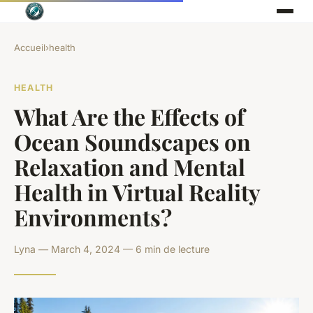
Accueil
›
health
HEALTH
What Are the Effects of
Ocean Soundscapes on
Relaxation and Mental
Health in Virtual Reality
Environments?
Lyna — March 4, 2024 — 6 min de lecture