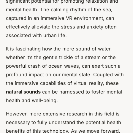
significant potential for promoting relaxation and
mental health. The calming rhythm of the sea,
captured in an immersive VR environment, can
effectively alleviate the stress and anxiety often
associated with urban life.
It is fascinating how the mere sound of water,
whether it’s the gentle trickle of a stream or the
powerful crash of ocean waves, can exert such a
profound impact on our mental state. Coupled with
the immersive capabilities of virtual reality, these
natural sounds
can be harnessed to foster mental
health and well-being.
However, more extensive research in this field is
necessary to fully understand the potential health
benefits of this technology. As we move forward,