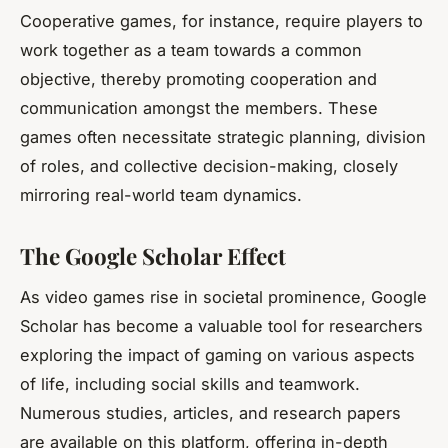
Cooperative games, for instance, require players to
work together as a team towards a common
objective, thereby promoting cooperation and
communication amongst the members. These
games often necessitate strategic planning, division
of roles, and collective decision-making, closely
mirroring real-world team dynamics.
The Google Scholar Effect
As video games rise in societal prominence,
Google
Scholar
has become a valuable tool for researchers
exploring the impact of gaming on various aspects
of life, including social skills and teamwork.
Numerous studies, articles, and research papers
are available on this platform, offering in-depth