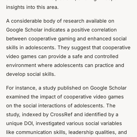
insights into this area.
A considerable body of research available on
Google Scholar indicates a positive correlation
between cooperative gaming and enhanced social
skills in adolescents. They suggest that cooperative
video games can provide a safe and controlled
environment where adolescents can practice and
develop social skills.
For instance, a study published on Google Scholar
examined the impact of cooperative video games
on the social interactions of adolescents. The
study, indexed by CrossRef and identified by a
unique DOI, investigated various social variables
like communication skills, leadership qualities, and