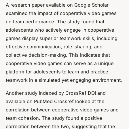
A research paper available on
Google Scholar
examined the impact of cooperative video games
on team performance. The study found that
adolescents who actively engage in cooperative
games display superior teamwork skills, including
effective communication, role-sharing, and
collective decision-making. This indicates that
cooperative video games can serve as a unique
platform for adolescents to learn and practice
teamwork in a simulated yet engaging environment.
Another study indexed by CrossRef DOI and
available on PubMed Crossref looked at the
correlation between cooperative video games and
team cohesion. The study found a positive
correlation between the two, suggesting that the