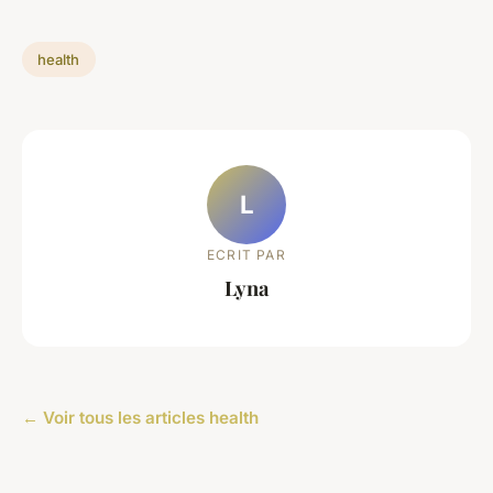
health
L
ECRIT PAR
Lyna
← Voir tous les articles health