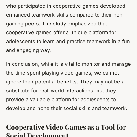
who participated in cooperative games developed
enhanced teamwork skills compared to their non-
gaming peers. The study emphasized that
cooperative games offer a unique platform for
adolescents to learn and practice teamwork in a fun
and engaging way.
In conclusion, while it is vital to monitor and manage
the time spent playing video games, we cannot
ignore their potential benefits. They may not be a
substitute for real-world interactions, but they
provide a valuable platform for adolescents to
develop and hone their social skills and teamwork.
Cooperative Video Games as a Tool for
Social Development