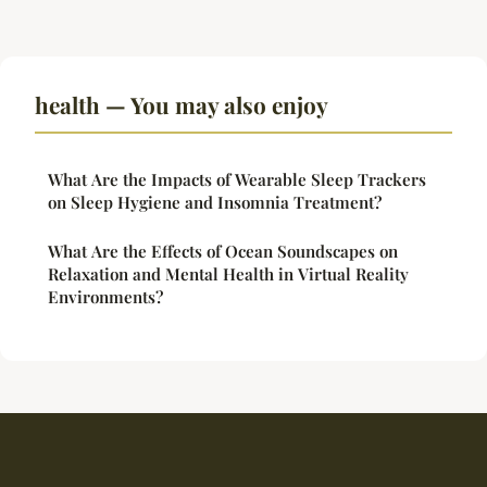
health — You may also enjoy
What Are the Impacts of Wearable Sleep Trackers
on Sleep Hygiene and Insomnia Treatment?
What Are the Effects of Ocean Soundscapes on
Relaxation and Mental Health in Virtual Reality
Environments?