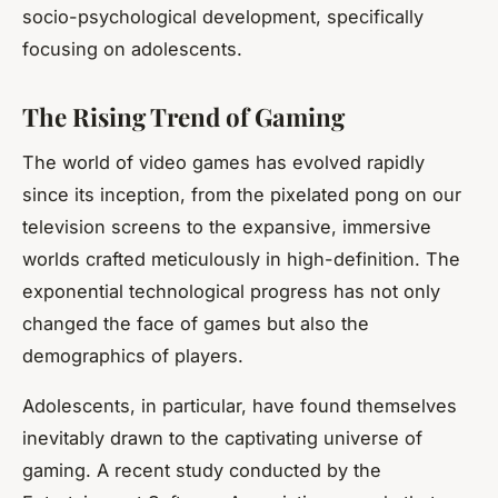
socio-psychological development, specifically
focusing on adolescents.
The Rising Trend of Gaming
The world of
video games
has evolved rapidly
since its inception, from the pixelated pong on our
television screens to the expansive, immersive
worlds crafted meticulously in high-definition. The
exponential technological progress has not only
changed the face of games but also the
demographics of players.
Adolescents, in particular, have found themselves
inevitably drawn to the captivating universe of
gaming. A recent study conducted by the