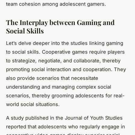
team cohesion among adolescent gamers.
The Interplay between Gaming and
Social Skills
Let’s delve deeper into the studies linking gaming
to social skills. Cooperative games require players
to strategize, negotiate, and collaborate, thereby
promoting social interaction and cooperation. They
also provide scenarios that necessitate
understanding and managing complex social
scenarios, thereby grooming adolescents for real-
world social situations.
A study published in the Journal of Youth Studies
reported that adolescents who regularly engage in