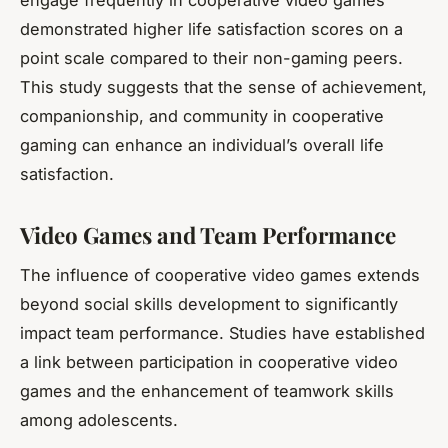
demonstrated higher life satisfaction scores on a
point scale compared to their non-gaming peers.
This study suggests that the sense of achievement,
companionship, and community in cooperative
gaming can enhance an individual’s overall life
satisfaction.
Video Games and Team Performance
The influence of cooperative video games extends
beyond social skills development to significantly
impact
team performance
. Studies have established
a link between participation in cooperative video
games and the enhancement of teamwork skills
among adolescents.