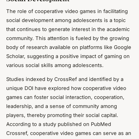
The role of
cooperative video games
in facilitating
social development among adolescents is a topic
that continues to generate interest in the academic
community. This attention is fueled by the growing
body of research available on platforms like Google
Scholar, suggesting a positive impact of gaming on
various social skills among adolescents.
Studies indexed by CrossRef and identified by a
unique DOI have explored how cooperative video
games can foster social interaction, cooperation,
leadership, and a sense of community among
players, thereby promoting their
social capital
.
According to a study published on PubMed
Crossref, cooperative video games can serve as an