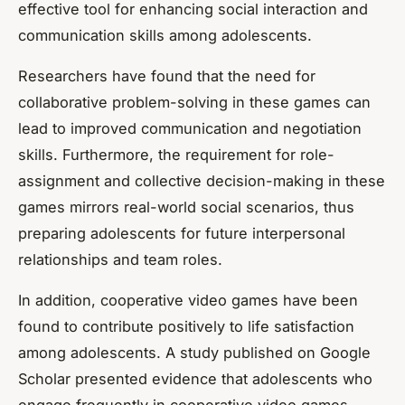
effective tool for enhancing social interaction and
communication skills among adolescents.
Researchers have found that the need for
collaborative problem-solving in these games can
lead to improved communication and negotiation
skills. Furthermore, the requirement for role-
assignment and collective decision-making in these
games mirrors real-world social scenarios, thus
preparing adolescents for future interpersonal
relationships and team roles.
In addition, cooperative video games have been
found to contribute positively to life satisfaction
among adolescents. A study published on
Google
Scholar
presented evidence that adolescents who
engage frequently in cooperative video games