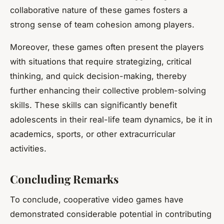
collaborative nature of these games fosters a
strong sense of team cohesion among players.
Moreover, these games often present the players
with situations that require strategizing, critical
thinking, and quick decision-making, thereby
further enhancing their collective problem-solving
skills. These skills can significantly benefit
adolescents in their real-life team dynamics, be it in
academics, sports, or other extracurricular
activities.
Concluding Remarks
To conclude, cooperative video games have
demonstrated considerable potential in contributing