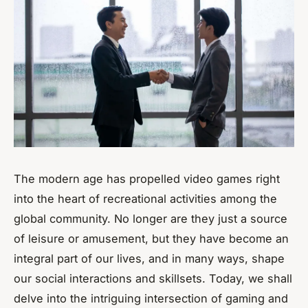
The modern age has propelled video games right
into the heart of recreational activities among the
global community. No longer are they just a source
of leisure or amusement, but they have become an
integral part of our lives, and in many ways, shape
our social interactions and skillsets. Today, we shall
delve into the intriguing intersection of gaming and