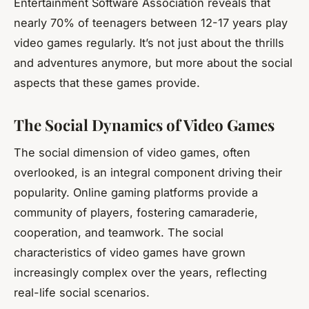
Entertainment Software Association reveals that
nearly 70% of teenagers between 12-17 years play
video games regularly. It’s not just about the thrills
and adventures anymore, but more about the social
aspects that these games provide.
The Social Dynamics of Video Games
The social dimension of video games, often
overlooked, is an integral component driving their
popularity. Online gaming platforms provide a
community
of players, fostering camaraderie,
cooperation, and teamwork. The social
characteristics of video games have grown
increasingly complex over the years, reflecting
real-life social scenarios.