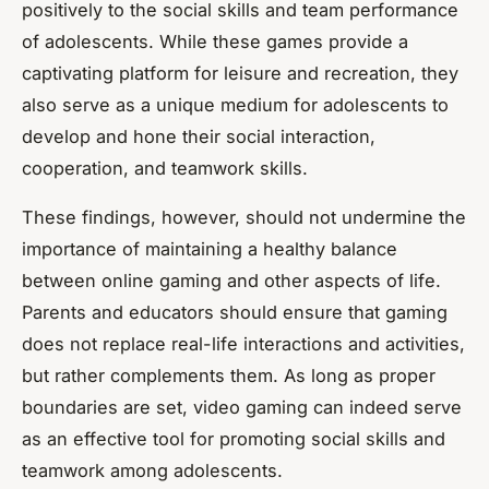
positively to the social skills and team performance
of adolescents. While these games provide a
captivating platform for leisure and recreation, they
also serve as a unique medium for adolescents to
develop and hone their social interaction,
cooperation, and teamwork skills.
These findings, however, should not undermine the
importance of maintaining a healthy balance
between online gaming and other aspects of life.
Parents and educators should ensure that gaming
does not replace real-life interactions and activities,
but rather complements them. As long as proper
boundaries are set, video gaming can indeed serve
as an effective tool for promoting social skills and
teamwork among adolescents.