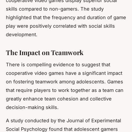
cooperative video games display superior social
skills compared to non-gamers. The study
highlighted that the frequency and duration of
game
play
were positively correlated with social skills
development.
The Impact on Teamwork
There is compelling evidence to suggest that
cooperative video games have a significant impact
on fostering teamwork among adolescents. Games
that require players to work together as a team can
greatly enhance team cohesion and collective
decision-making skills.
A study conducted by the Journal of Experimental
Social Psychology found that adolescent gamers