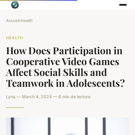
Accueil
›
health
HEALTH
How Does Participation in
Cooperative Video Games
Affect Social Skills and
Teamwork in Adolescents?
Lyna — March 4, 2024 — 6 min de lecture