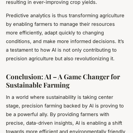
resulting in ever-improving crop yields.
Predictive analytics is thus transforming agriculture
by enabling farmers to manage their resources
more efficiently, adapt quickly to changing
conditions, and make more informed decisions. It’s
a testament to how AI is not only contributing to
precision agriculture but also revolutionizing it.
Conclusion: AI – A Game Changer for
Sustainable Farming
In a world where sustainability is taking center
stage, precision farming backed by AI is proving to
be a powerful ally. By providing farmers with
precise, data-driven insights, AI is enabling a shift
towards more efficient and environmentally friendly