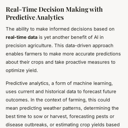
Real-Time Decision Making with
Predictive Analytics
The ability to make informed decisions based on
real-time data
is yet another benefit of AI in
precision agriculture. This data-driven approach
enables farmers to make more accurate predictions
about their crops and take proactive measures to
optimize yield.
Predictive analytics, a form of machine learning,
uses current and historical data to forecast future
outcomes. In the context of farming, this could
mean predicting weather patterns, determining the
best time to sow or harvest, forecasting pests or
disease outbreaks, or estimating crop yields based