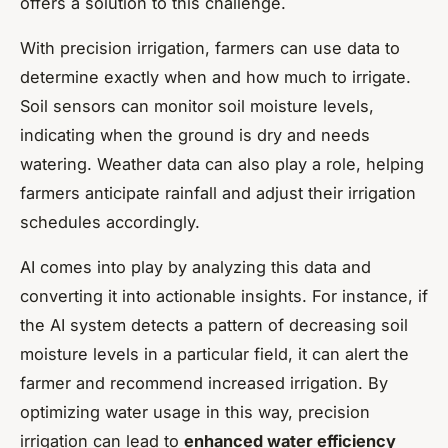
offers a solution to this challenge.
With precision irrigation, farmers can use data to
determine exactly when and how much to irrigate.
Soil sensors can monitor soil moisture levels,
indicating when the ground is dry and needs
watering. Weather data can also play a role, helping
farmers anticipate rainfall and adjust their irrigation
schedules accordingly.
AI comes into play by analyzing this data and
converting it into actionable insights. For instance, if
the AI system detects a pattern of decreasing soil
moisture levels in a particular field, it can alert the
farmer and recommend increased irrigation. By
optimizing water usage in this way, precision
irrigation can lead to
enhanced water efficiency