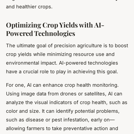
and healthier crops.
Optimizing Crop Yields with AI-
Powered Technologies
The ultimate goal of precision agriculture is to boost
crop yields while minimizing resource use and
environmental impact. AI-powered technologies
have a crucial role to play in achieving this goal.
For one, AI can enhance crop health monitoring.
Using image data from drones or satellites, AI can
analyze the visual indicators of crop health, such as
color and size. It can identify potential problems,
such as disease or pest infestation, early on—
allowing farmers to take preventative action and