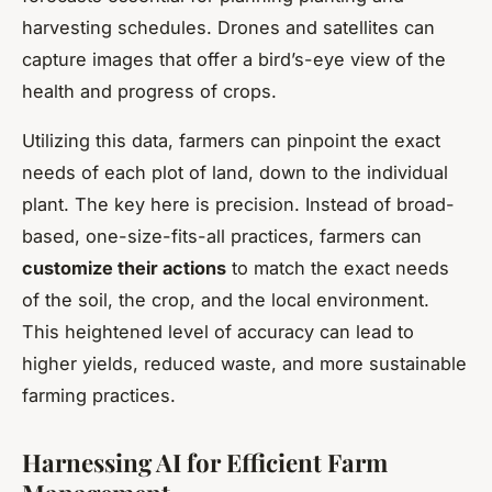
harvesting schedules. Drones and satellites can
capture images that offer a bird’s-eye view of the
health and progress of crops.
Utilizing this data, farmers can pinpoint the exact
needs of each plot of land, down to the individual
plant. The key here is precision. Instead of broad-
based, one-size-fits-all practices, farmers can
customize their actions
to match the exact needs
of the soil, the crop, and the local environment.
This heightened level of accuracy can lead to
higher yields, reduced waste, and more sustainable
farming practices.
Harnessing AI for Efficient Farm