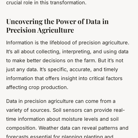
crucial role in this transformation.
Uncovering the Power of Data in
Precision Agriculture
Information is the lifeblood of precision agriculture.
It’s all about collecting, interpreting, and using data
to make better decisions on the farm. But it’s not
just any data. It’s specific, accurate, and timely
information that offers insight into critical factors
affecting crop production.
Data in precision agriculture can come from a
variety of sources. Soil sensors can provide real-
time information about moisture levels and soil
composition. Weather data can reveal patterns and
forecasts essential for planning planting and