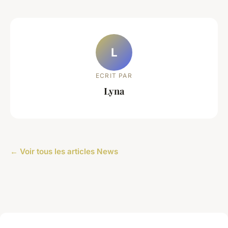
L
ECRIT PAR
Lyna
← Voir tous les articles News