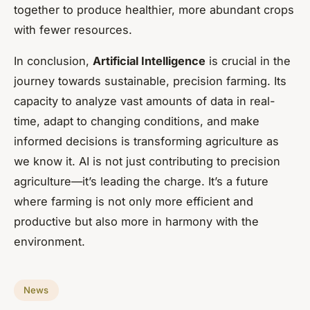
together to produce healthier, more abundant crops
with fewer resources.
In conclusion,
Artificial Intelligence
is crucial in the
journey towards sustainable, precision farming. Its
capacity to analyze vast amounts of data in real-
time, adapt to changing conditions, and make
informed decisions is transforming agriculture as
we know it. AI is not just contributing to precision
agriculture—it’s leading the charge. It’s a future
where farming is not only more efficient and
productive but also more in harmony with the
environment.
News