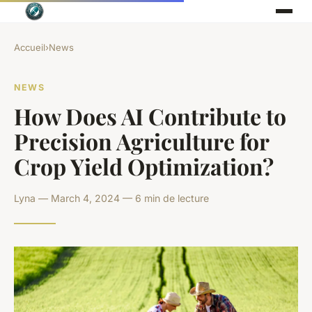
Accueil
›
News
NEWS
How Does AI Contribute to
Precision Agriculture for
Crop Yield Optimization?
Lyna — March 4, 2024 — 6 min de lecture