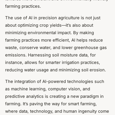
farming practices.
The use of AI in precision agriculture is not just
about optimizing crop yields—it’s also about
minimizing environmental impact. By making
farming practices more efficient, AI helps reduce
waste, conserve water, and lower greenhouse gas
emissions. Harnessing soil moisture data, for
instance, allows for smarter irrigation practices,
reducing water usage and minimizing soil erosion.
The integration of AI-powered technologies such
as machine learning, computer vision, and
predictive analytics is creating a new paradigm in
farming. It’s paving the way for smart farming,
where data, technology, and human ingenuity come