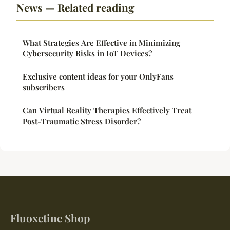
News — Related reading
What Strategies Are Effective in Minimizing
Cybersecurity Risks in IoT Devices?
Exclusive content ideas for your OnlyFans
subscribers
Can Virtual Reality Therapies Effectively Treat
Post-Traumatic Stress Disorder?
Fluoxetine Shop