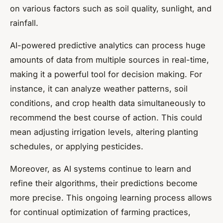
on various factors such as soil quality, sunlight, and
rainfall.
AI-powered predictive analytics can process huge
amounts of data from multiple sources in real-time,
making it a powerful tool for decision making. For
instance, it can analyze weather patterns, soil
conditions, and crop health data simultaneously to
recommend the best course of action. This could
mean adjusting irrigation levels, altering planting
schedules, or applying pesticides.
Moreover, as AI systems continue to learn and
refine their algorithms, their predictions become
more precise. This ongoing learning process allows
for continual optimization of farming practices,