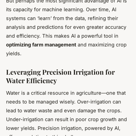
But perhaps the most significant advantage of AI is
its capacity for machine learning. Over time, AI
systems can ‘learn’ from the data, refining their
analysis and predictions for even greater accuracy
and efficiency. This makes AI a powerful tool in
optimizing farm management
and maximizing crop
yields.
Leveraging Precision Irrigation for
Water Efficiency
Water is a critical resource in agriculture—one that
needs to be managed wisely. Over-irrigation can
lead to water waste and even damage the crops.
Under-irrigation can result in poor crop growth and
lower yields. Precision irrigation, powered by AI,