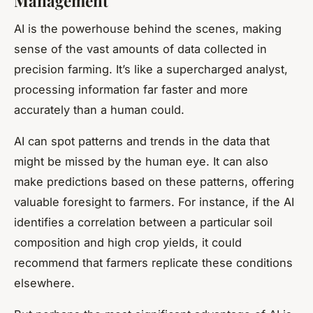
Management
AI is the powerhouse behind the scenes, making
sense of the vast amounts of data collected in
precision farming. It’s like a supercharged analyst,
processing information far faster and more
accurately than a human could.
AI can spot patterns and trends in the data that
might be missed by the human eye. It can also
make predictions based on these patterns, offering
valuable foresight to farmers. For instance, if the AI
identifies a correlation between a particular soil
composition and high crop yields, it could
recommend that farmers replicate these conditions
elsewhere.