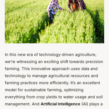
In this new era of technology-driven agriculture,
we’re witnessing an exciting shift towards precision
farming. This innovative approach uses data and
technology to manage agricultural resources and
farming practices more efficiently. It’s an excellent
model for sustainable farming, optimizing
everything from crop yields to water usage and soil
management. And
Artificial Intelligence
(AI) plays a