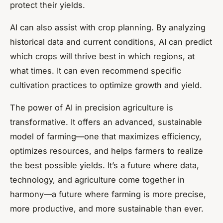
protect their yields.
AI can also assist with crop planning. By analyzing
historical data and current conditions, AI can predict
which crops will thrive best in which regions, at
what times. It can even recommend specific
cultivation practices to optimize growth and yield.
The power of AI in precision agriculture is
transformative. It offers an advanced, sustainable
model of farming—one that maximizes efficiency,
optimizes resources, and helps farmers to realize
the best possible yields. It’s a future where data,
technology, and agriculture come together in
harmony—a future where farming is more precise,
more productive, and more sustainable than ever.