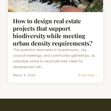
How to design real estate
projects that support
biodiversity while meeting
urban density requirements?
The question resonates in boardrooms, city
council meetings, and community gatherings, as
urbanites strive to reconcile their need for
development wit...
March 4, 2024
6 min read →