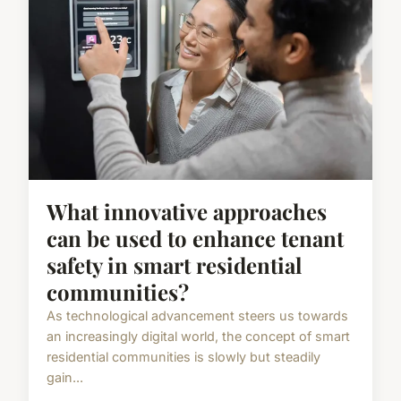
What innovative approaches
can be used to enhance tenant
safety in smart residential
communities?
As technological advancement steers us towards
an increasingly digital world, the concept of smart
residential communities is slowly but steadily
gain...