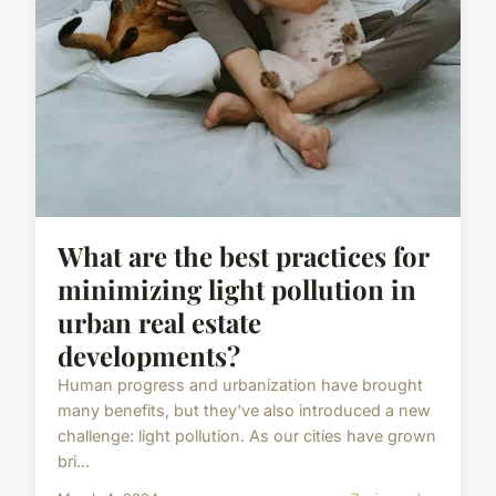
What are the best practices for
minimizing light pollution in
urban real estate
developments?
Human progress and urbanization have brought
many benefits, but they've also introduced a new
challenge: light pollution. As our cities have grown
bri...