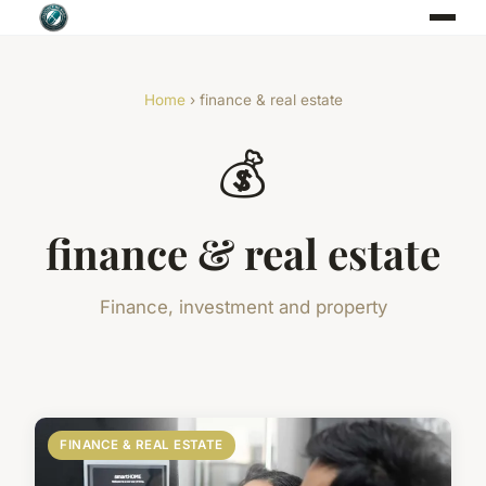
Home
› finance & real estate
💰
finance & real estate
Finance, investment and property
FINANCE & REAL ESTATE