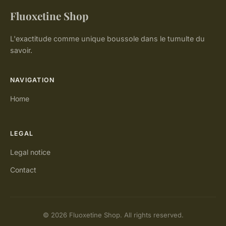
Fluoxetine Shop
L'exactitude comme unique boussole dans le tumulte du
savoir.
NAVIGATION
Home
LEGAL
Legal notice
Contact
© 2026 Fluoxetine Shop. All rights reserved.