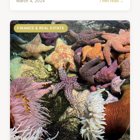
March 4, 2024
7 min read →
FINANCE & REAL ESTATE