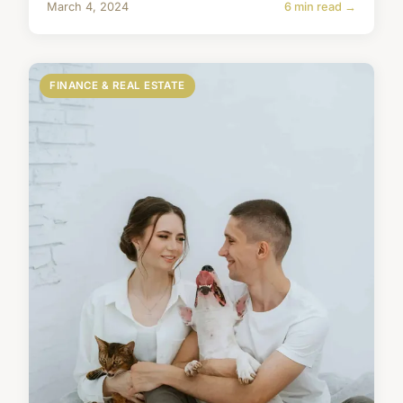
March 4, 2024
6 min read →
FINANCE & REAL ESTATE