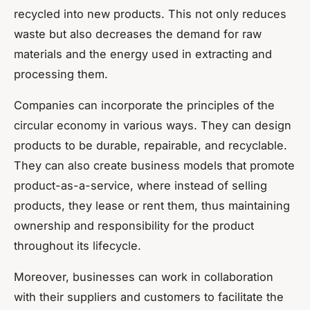
recycled into new products. This not only reduces
waste but also decreases the demand for raw
materials and the energy used in extracting and
processing them.
Companies can incorporate the principles of the
circular economy in various ways. They can design
products to be durable, repairable, and recyclable.
They can also create business models that promote
product-as-a-service, where instead of selling
products, they lease or rent them, thus maintaining
ownership and responsibility for the product
throughout its lifecycle.
Moreover, businesses can work in collaboration
with their suppliers and customers to facilitate the