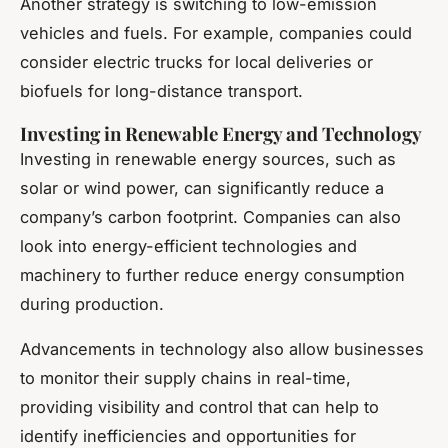
Another strategy is switching to low-emission
vehicles and fuels. For example, companies could
consider electric trucks for local deliveries or
biofuels for long-distance transport.
Investing in Renewable Energy and Technology
Investing in renewable energy sources, such as
solar or wind power, can significantly reduce a
company’s carbon footprint. Companies can also
look into energy-efficient technologies and
machinery to further reduce energy consumption
during production.
Advancements in technology also allow businesses
to monitor their supply chains in real-time,
providing visibility and control that can help to
identify inefficiencies and opportunities for