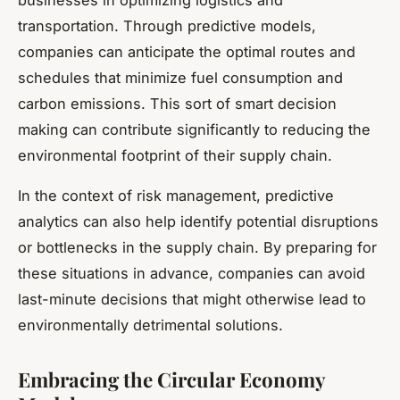
transportation. Through predictive models,
companies can anticipate the optimal routes and
schedules that minimize fuel consumption and
carbon emissions. This sort of smart decision
making can contribute significantly to reducing the
environmental footprint of their supply chain.
In the context of risk management, predictive
analytics can also help identify potential disruptions
or bottlenecks in the supply chain. By preparing for
these situations in advance, companies can avoid
last-minute decisions that might otherwise lead to
environmentally detrimental solutions.
Embracing the Circular Economy