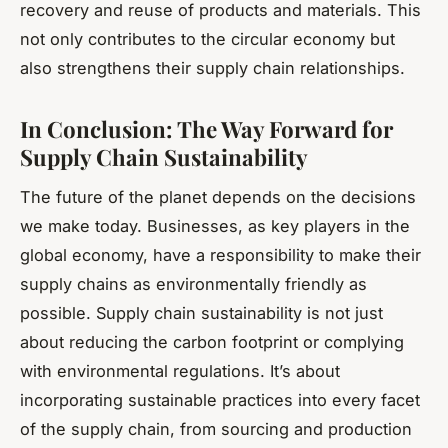
recovery and reuse of products and materials. This
not only contributes to the circular economy but
also strengthens their supply chain relationships.
In Conclusion: The Way Forward for
Supply Chain Sustainability
The future of the planet depends on the decisions
we make today. Businesses, as key players in the
global economy, have a responsibility to make their
supply chains as environmentally friendly as
possible. Supply chain sustainability is not just
about reducing the carbon footprint or complying
with environmental regulations. It’s about
incorporating sustainable practices into every facet
of the supply chain, from sourcing and production