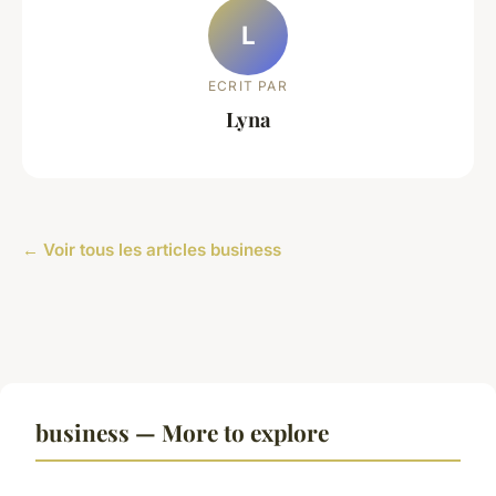
L
ECRIT PAR
Lyna
← Voir tous les articles business
business — More to explore