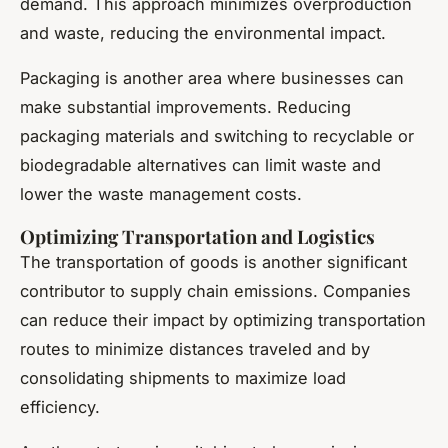
demand. This approach minimizes overproduction
and waste, reducing the environmental impact.
Packaging is another area where businesses can
make substantial improvements. Reducing
packaging materials and switching to recyclable or
biodegradable alternatives can limit waste and
lower the waste management costs.
Optimizing Transportation and Logistics
The transportation of goods is another significant
contributor to supply chain emissions. Companies
can reduce their impact by optimizing transportation
routes to minimize distances traveled and by
consolidating shipments to maximize load
efficiency.