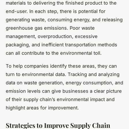
materials to delivering the finished product to the
end-user. In each step, there is potential for
generating waste, consuming energy, and releasing
greenhouse gas emissions. Poor waste
management, overproduction, excessive
packaging, and inefficient transportation methods
can all contribute to the environmental toll.
To help companies identify these areas, they can
turn to environmental data. Tracking and analyzing
data on waste generation, energy consumption, and
emission levels can give businesses a clear picture
of their supply chain’s environmental impact and
highlight areas for improvement.
Strategies to Improve Supply Chain