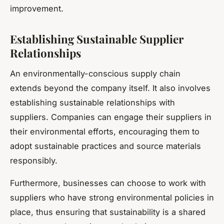
improvement.
Establishing Sustainable Supplier
Relationships
An environmentally-conscious supply chain
extends beyond the company itself. It also involves
establishing sustainable relationships with
suppliers. Companies can engage their suppliers in
their environmental efforts, encouraging them to
adopt sustainable practices and source materials
responsibly.
Furthermore, businesses can choose to work with
suppliers who have strong environmental policies in
place, thus ensuring that sustainability is a shared