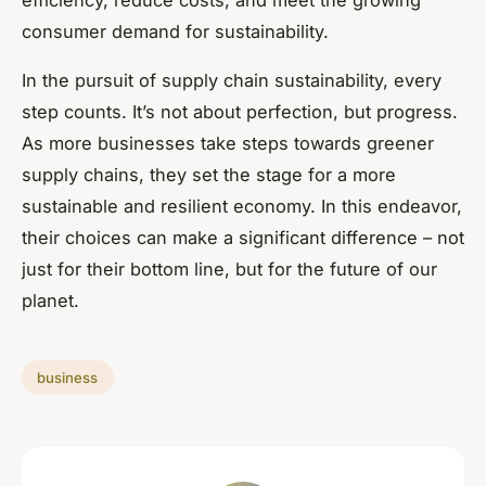
efficiency, reduce costs, and meet the growing
consumer demand for sustainability.
In the pursuit of supply chain sustainability, every
step counts. It’s not about perfection, but progress.
As more businesses take steps towards greener
supply chains, they set the stage for a more
sustainable and resilient economy. In this endeavor,
their choices can make a significant difference – not
just for their bottom line, but for the future of our
planet.
business