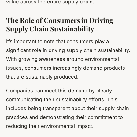
value across the entire supply chain.
The Role of Consumers in Driving
Supply Chain Sustainability
It’s important to note that consumers play a
significant role in driving supply chain sustainability.
With growing awareness around environmental
issues, consumers increasingly demand products
that are sustainably produced.
Companies can meet this demand by clearly
communicating their sustainability efforts. This
includes being transparent about their supply chain
practices and demonstrating their commitment to
reducing their environmental impact.