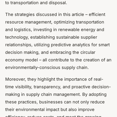
to transportation and disposal.
The strategies discussed in this article – efficient
resource management, optimizing transportation
and logistics, investing in renewable energy and
technology, establishing sustainable supplier
relationships, utilizing predictive analytics for smart
decision making, and embracing the circular
economy model – all contribute to the creation of an
environmentally-conscious supply chain.
Moreover, they highlight the importance of real-
time visibility, transparency, and proactive decision-
making in supply chain management. By adopting
these practices, businesses can not only reduce
their environmental impact but also improve