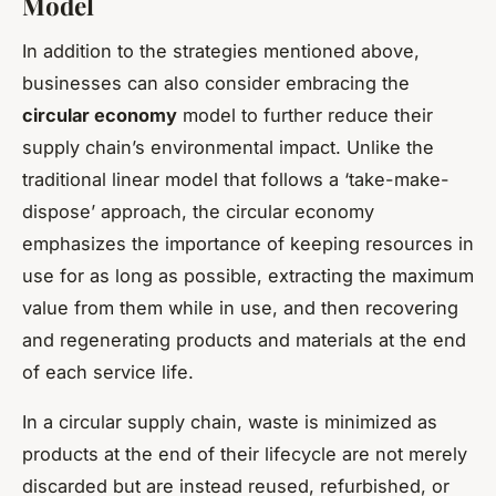
Model
In addition to the strategies mentioned above,
businesses can also consider embracing the
circular economy
model to further reduce their
supply chain’s environmental impact. Unlike the
traditional linear model that follows a ‘take-make-
dispose’ approach, the circular economy
emphasizes the importance of keeping resources in
use for as long as possible, extracting the maximum
value from them while in use, and then recovering
and regenerating products and materials at the end
of each service life.
In a circular supply chain, waste is minimized as
products at the end of their lifecycle are not merely
discarded but are instead reused, refurbished, or