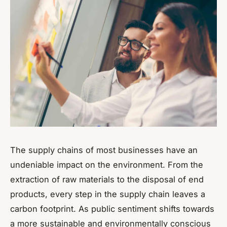
The supply chains of most businesses have an
undeniable impact on the environment. From the
extraction of raw materials to the disposal of end
products, every step in the supply chain leaves a
carbon footprint. As public sentiment shifts towards
a more sustainable and environmentally conscious