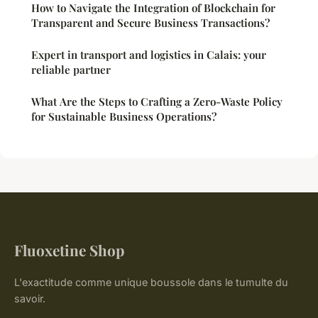
How to Navigate the Integration of Blockchain for
Transparent and Secure Business Transactions?
Expert in transport and logistics in Calais: your
reliable partner
What Are the Steps to Crafting a Zero-Waste Policy
for Sustainable Business Operations?
Fluoxetine Shop
L'exactitude comme unique boussole dans le tumulte du
savoir.