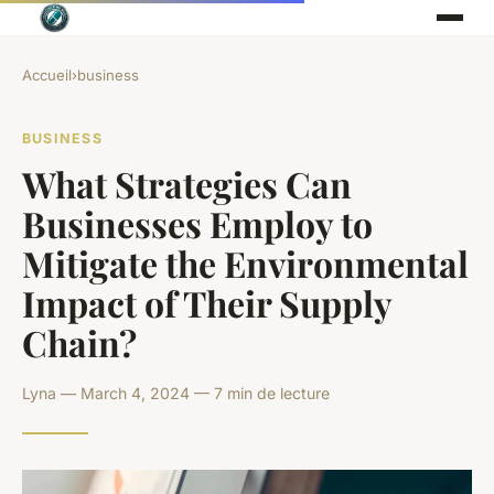
Accueil
›
business
BUSINESS
What Strategies Can
Businesses Employ to
Mitigate the Environmental
Impact of Their Supply
Chain?
Lyna — March 4, 2024 — 7 min de lecture