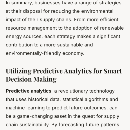
In summary, businesses have a range of strategies
at their disposal for reducing the environmental
impact of their supply chains. From more efficient
resource management to the adoption of renewable
energy sources, each strategy makes a significant
contribution to a more sustainable and
environmentally-friendly economy.
Utilizing Predictive Analytics for Smart
Decision Making
Predictive analytics
, a revolutionary technology
that uses historical data, statistical algorithms and
machine learning to predict future outcomes, can
be a game-changing asset in the quest for supply
chain sustainability. By forecasting future patterns