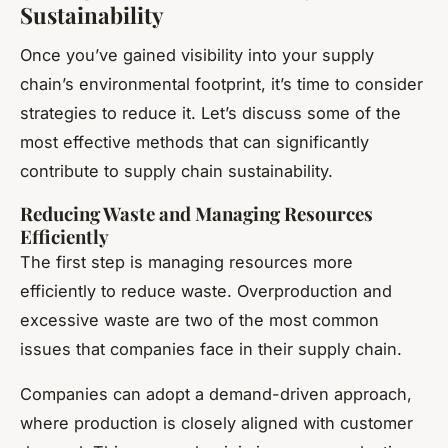
Sustainability
Once you’ve gained visibility into your supply
chain’s environmental footprint, it’s time to consider
strategies to reduce it. Let’s discuss some of the
most effective methods that can significantly
contribute to supply chain sustainability.
Reducing Waste and Managing Resources
Efficiently
The first step is managing resources more
efficiently to reduce waste. Overproduction and
excessive waste are two of the most common
issues that companies face in their supply chain.
Companies can adopt a demand-driven approach,
where production is closely aligned with customer