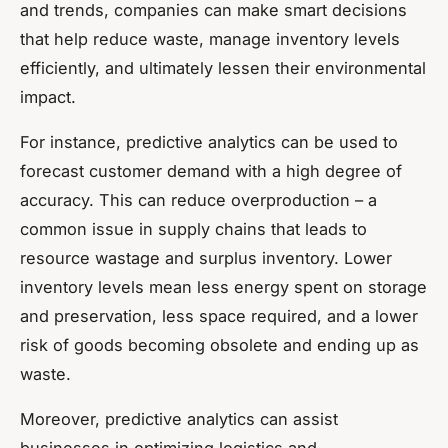
and trends, companies can make smart decisions
that help reduce waste, manage inventory levels
efficiently, and ultimately lessen their environmental
impact.
For instance, predictive analytics can be used to
forecast customer demand with a high degree of
accuracy. This can reduce overproduction – a
common issue in supply chains that leads to
resource wastage and surplus inventory. Lower
inventory levels mean less energy spent on storage
and preservation, less space required, and a lower
risk of goods becoming obsolete and ending up as
waste.
Moreover, predictive analytics can assist
businesses in optimizing logistics and