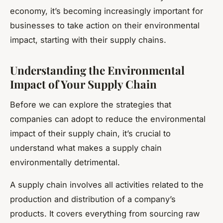
economy, it’s becoming increasingly important for
businesses to take action on their environmental
impact, starting with their supply chains.
Understanding the Environmental
Impact of Your Supply Chain
Before we can explore the strategies that
companies can adopt to reduce the environmental
impact of their supply chain, it’s crucial to
understand what makes a supply chain
environmentally detrimental.
A supply chain involves all activities related to the
production and distribution of a company’s
products. It covers everything from sourcing raw